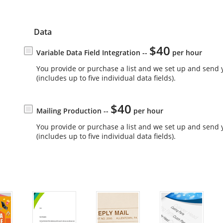
Data
$40
Variable Data Field Integration --
per hour
You provide or purchase a list and we set up and send 
(includes up to five individual data fields).
$40
Mailing Production --
per hour
You provide or purchase a list and we set up and send 
(includes up to five individual data fields).