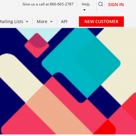
Give us a call at 866-665-2787
Help
SIGN IN
NEW CUSTOMER
ailing Lists
More
API