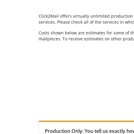
Click2Mail offers virtually unlimited production
services. Please check all of the services in w
Costs shown below are estimates for some of th
mailpieces. To receive estimates on other produ
Production Only: You tell us exactly h