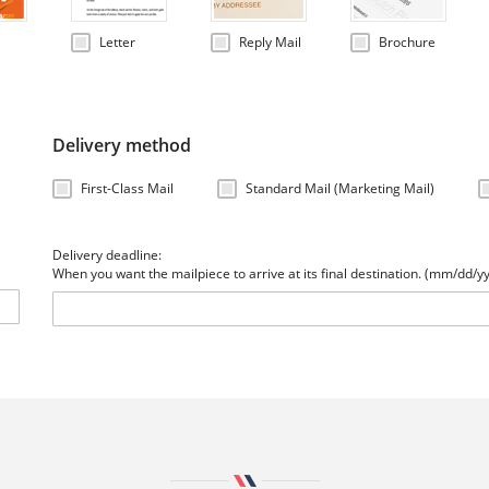
Letter
Reply Mail
Brochure
Delivery method
First-Class Mail
Standard Mail (Marketing Mail)
Delivery deadline:
When you want the mailpiece to arrive at its final destination. (mm/dd/y