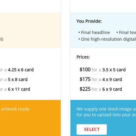
You Provide:
Final headline
Final tex
l)
One high-resolution digital
Prices:
$100
or a
4.25 x 6 card
for a
3.5 x 5 card
$175
or a
5 x 8 card
for a
4 x 9 card
$225
or a
6 x 11 card
for a
6 x 9 card
 artwork ready
We supply one stock image a
.
for you to upload into your a
SELECT