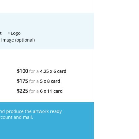
t
Logo
 image (optional)
$100
for a
4.25 x 6 card
$175
for a
5 x 8 card
$225
for a
6 x 11 card
nd produce the artwork ready
ccount and mail.