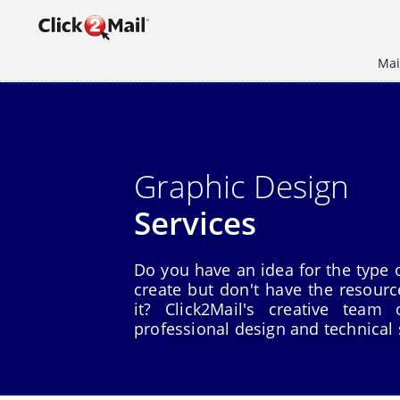
Mai
Graphic Design
Services
Do you have an idea for the type o
create but don't have the resour
it? Click2Mail's creative team
professional design and technical 