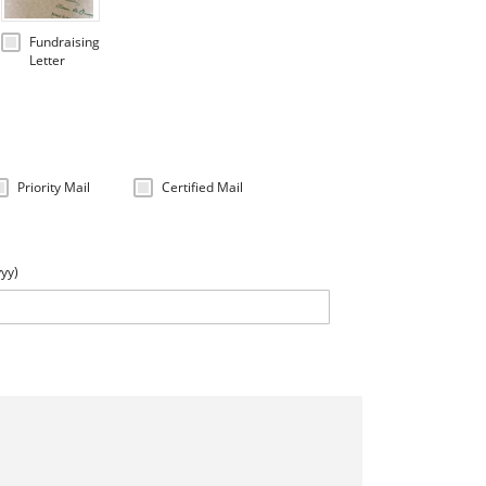
Fundraising
Letter
Priority Mail
Certified Mail
yyy)