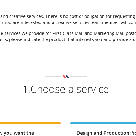
 and creative services. There is no cost or obligation for requestin
hich you are interested and a creative services team member will con
e services we provide for First-Class Mail and Marketing Mail pos
cts, please indicate the product that interests you and provide a de
1.Choose a service
ow you want the
Design and Production: Yo