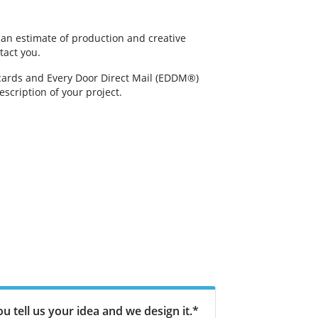
g an estimate of production and creative
tact you.
tcards and Every Door Direct Mail (EDDM®)
scription of your project.
u tell us your idea and we design it.*