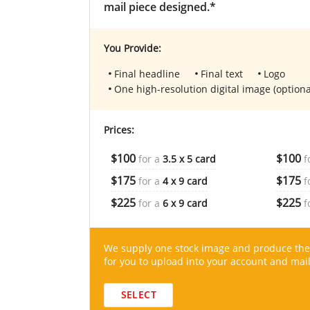
mail piece designed.*
You Provide:
Final headline
Final text
Logo
One high-resolution digital image (optiona
Prices:
$100
$100
for a
3.5 x 5 card
f
$175
$175
for a
4 x 9 card
f
$225
$225
for a
6 x 9 card
f
We supply one stock image and produce the
for you to upload into your account and mail
SELECT