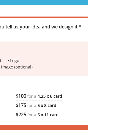
u tell us your idea and we design it.*
t
Logo
 image (optional)
$100
for a
4.25 x 6 card
$175
for a
5 x 8 card
$225
for a
6 x 11 card