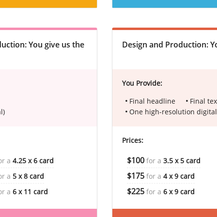
uction: You give us the
Design and Production: Yo
You Provide:
Final headline
Final tex
l)
One high-resolution digital
Prices:
$100
or a
4.25 x 6 card
for a
3.5 x 5 card
$175
or a
5 x 8 card
for a
4 x 9 card
$225
or a
6 x 11 card
for a
6 x 9 card