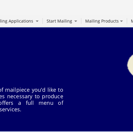
ling Applications
Start Mailing
Mailing Products
M
f mailpiece you'd like to
ces necessary to produce
 offers a full menu of
services.