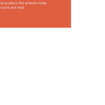
nd produce the artwork ready
ccount and mail.