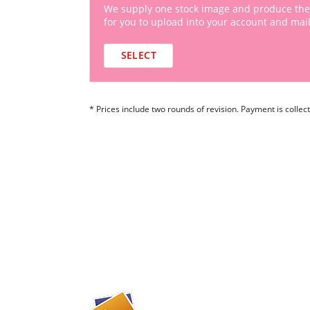
We supply one stock image and produce the
for you to upload into your account and mail
SELECT
* Prices include two rounds of revision. Payment is collect