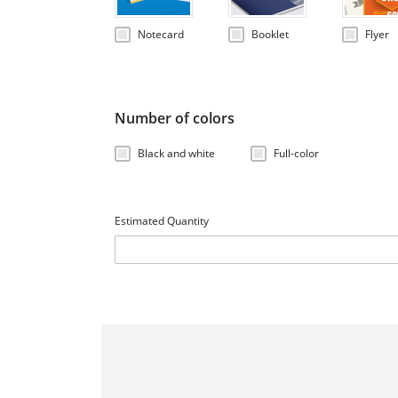
Notecard
Booklet
Flyer
Number of colors
Black and white
Full-color
Estimated Quantity