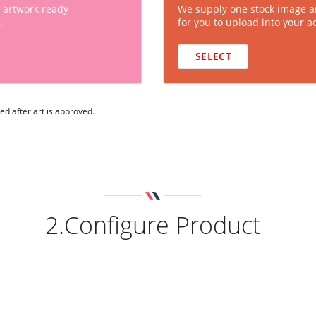
 artwork ready
We supply one stock image a
.
for you to upload into your a
SELECT
ed after art is approved.
2.Configure Product