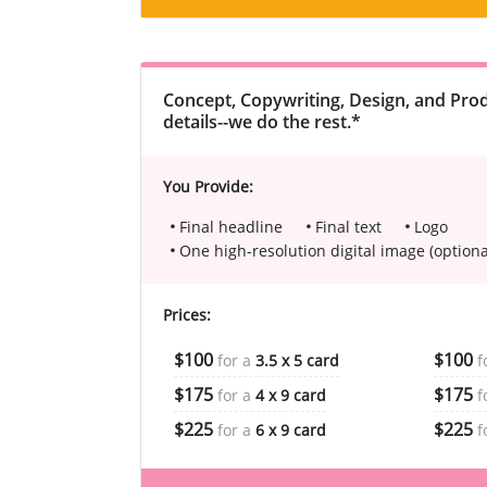
Concept, Copywriting, Design, and Prod
details--we do the rest.*
You Provide:
Final headline
Final text
Logo
One high-resolution digital image (optiona
Prices:
$100
$100
for a
3.5 x 5 card
f
$175
$175
for a
4 x 9 card
f
$225
$225
for a
6 x 9 card
f