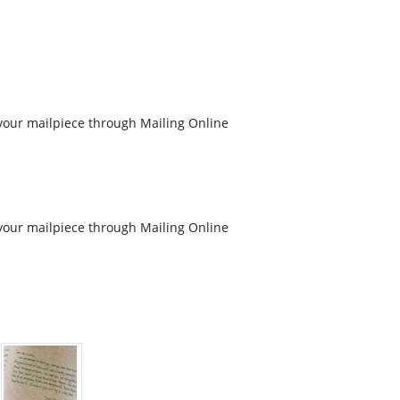
your mailpiece through Mailing Online
your mailpiece through Mailing Online