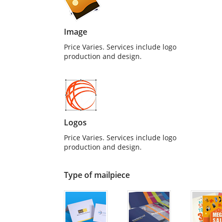
Image
Price Varies. Services include logo
production and design.
Logos
Price Varies. Services include logo
production and design.
Type of mailpiece