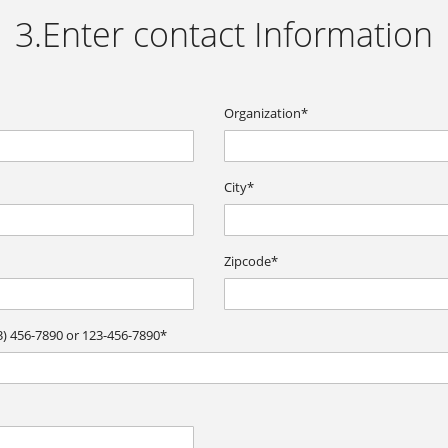
3.Enter contact Information
Organization*
City*
Zipcode*
) 456-7890 or 123-456-7890*