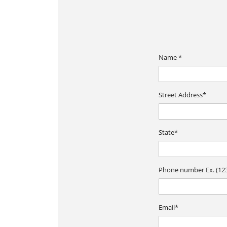
Name *
Street Address*
State*
Phone number Ex. (123
Email*