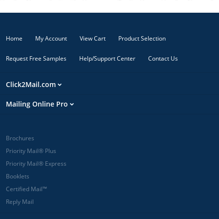
Home
My Account
View Cart
Product Selection
Request Free Samples
Help/Support Center
Contact Us
Click2Mail.com
Mailing Online Pro
Brochures
Priority Mail® Plus
Priority Mail® Express
Booklets
Certified Mail™
Reply Mail