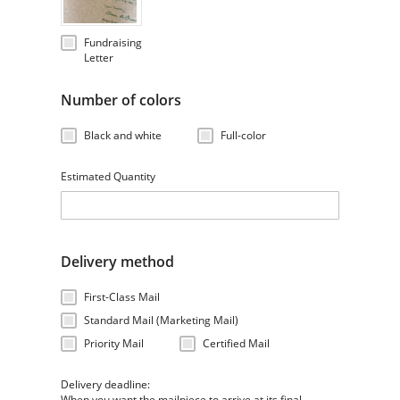
Fundraising
Letter
Number of colors
Black and white
Full-color
Estimated Quantity
Delivery method
First-Class Mail
Standard Mail (Marketing Mail)
Priority Mail
Certified Mail
Delivery deadline:
When you want the mailpiece to arrive at its final