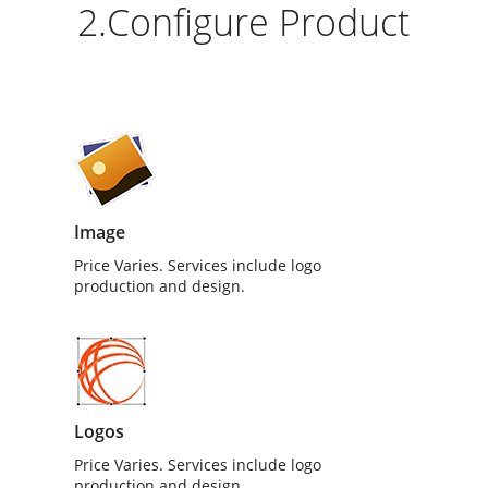
2.Configure Product
Image
Price Varies. Services include logo
production and design.
Logos
Price Varies. Services include logo
production and design.