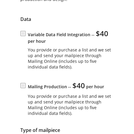
Data
$40
Variable Data Field Integration --
per hour
You provide or purchase a list and we set
up and send your mailpiece through
Mailing Online (includes up to five
individual data fields).
$40
Mailing Production --
per hour
You provide or purchase a list and we set
up and send your mailpiece through
Mailing Online (includes up to five
individual data fields).
Type of mailpiece