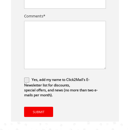
Comments*
Yes, add my name to Click2Mail's E-
Newsletter list for discounts,
special offers, and news (no more than two e-
mails per month).
SUBMIT