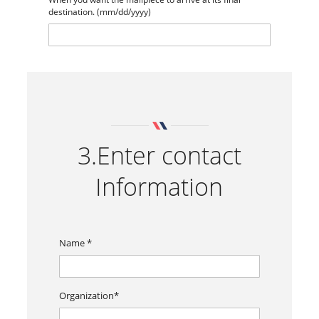
destination. (mm/dd/yyyy)
3.Enter contact
Information
Name *
Organization*