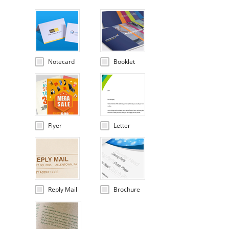
Notecard
Booklet
Flyer
Letter
Reply Mail
Brochure