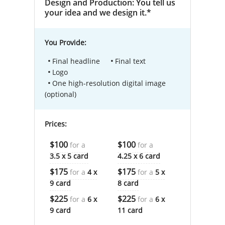
Design and Production: You tell us
your idea and we design it.*
You Provide:
Final headline
Final text
Logo
One high-resolution digital image
(optional)
Prices:
$100
$100
for a
for a
3.5 x 5 card
4.25 x 6 card
$175
$175
for a
4 x
for a
5 x
9 card
8 card
$225
$225
for a
6 x
for a
6 x
9 card
11 card