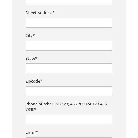
Street Address*
City*
State*
Zipcode*
Phone number Ex. (123) 456-7890 or 123-456-
7890*
Email*