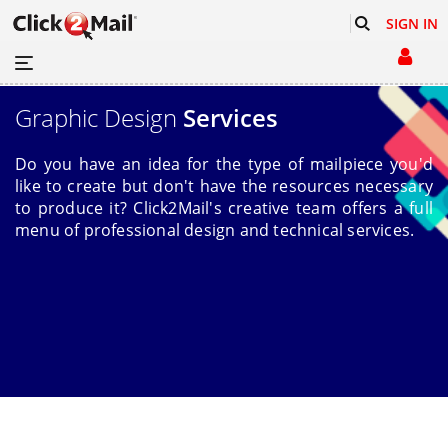
SIGN IN
Graphic Design
Services
Do you have an idea for the type of mailpiece you'd
like to create but don't have the resources necessary
to produce it? Click2Mail's creative team offers a full
menu of professional design and technical services.