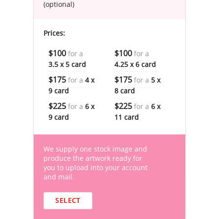
(optional)
Prices:
$100
$100
for a
for a
3.5 x 5 card
4.25 x 6 card
$175
$175
for a
4 x
for a
5 x
9 card
8 card
$225
$225
for a
6 x
for a
6 x
9 card
11 card
We supply one stock image and
produce the artwork ready for
you to upload into your account
and mail.
SELECT