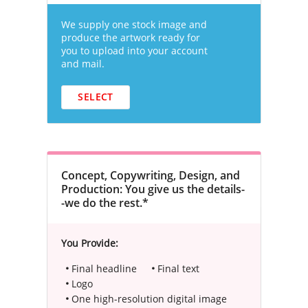
We supply one stock image and
produce the artwork ready for
you to upload into your account
and mail.
SELECT
Concept, Copywriting, Design, and
Production: You give us the details-
-we do the rest.*
You Provide:
Final headline
Final text
Logo
One high-resolution digital image