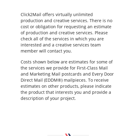
Click2Mail offers virtually unlimited
production and creative services. There is no
cost or obligation for requesting an estimate
of production and creative services. Please
check all of the services in which you are
interested and a creative services team
member will contact you.
Costs shown below are estimates for some of
the services we provide for First-Class Mail
and Marketing Mail postcards and Every Door
Direct Mail (EDDM®) mailpieces. To receive
estimates on other products, please indicate
the product that interests you and provide a
description of your project.