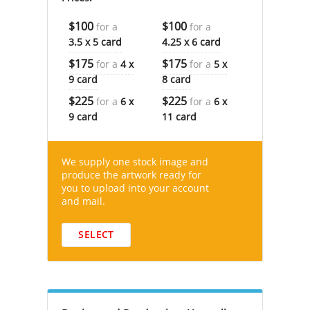
$100
$100
for a
for a
3.5 x 5 card
4.25 x 6 card
$175
$175
for a
4 x
for a
5 x
9 card
8 card
$225
$225
for a
6 x
for a
6 x
9 card
11 card
We supply one stock image and
produce the artwork ready for
you to upload into your account
and mail.
SELECT