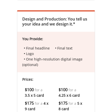
Design and Production: You tell us
your idea and we design it.*
You Provide:
Final headline
Final text
Logo
One high-resolution digital image
(optional)
Prices:
$100
$100
for a
for a
3.5 x 5 card
4.25 x 6 card
$175
$175
for a
4 x
for a
5 x
9 card
8 card