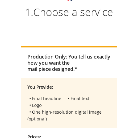
1.Choose a service
Production Only: You tell us exactly
how you want the
mail piece designed.*
You Provide:
Final headline
Final text
Logo
One high-resolution digital image
(optional)
Prices: