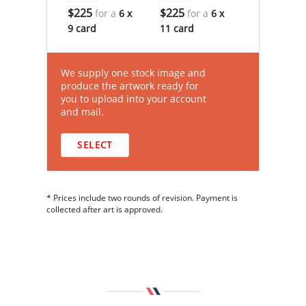
$225
$225
for a
6 x
for a
6 x
9 card
11 card
We supply one stock image and
produce the artwork ready for
you to upload into your account
and mail.
SELECT
* Prices include two rounds of revision. Payment is
collected after art is approved.