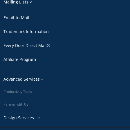
Mailing Lists
Email-to-Mail
Trademark Information
Every Door Direct Mail®
Affiliate Program
Advanced Services
Productivity Tools
Partner with Us
Design Services